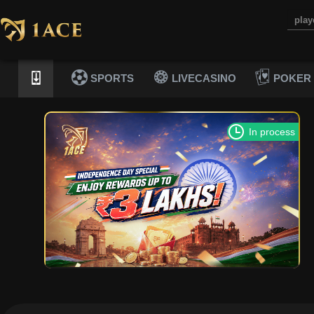
SPORTS
LIVECASINO
POKER
In process