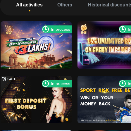
All activities
Others
Historical discount
In process
I
In process
I