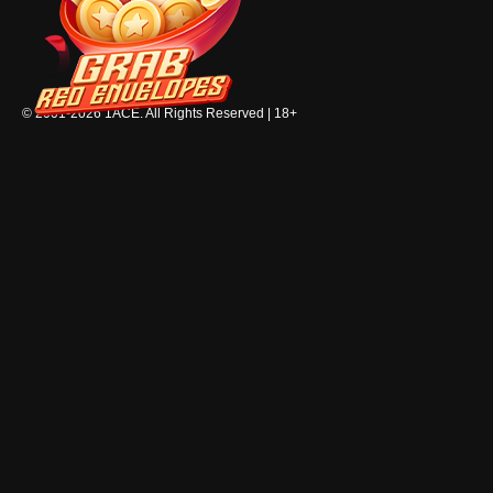
© 2001-2026 1ACE. All Rights Reserved | 18+