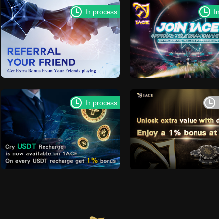
In process
I
In process