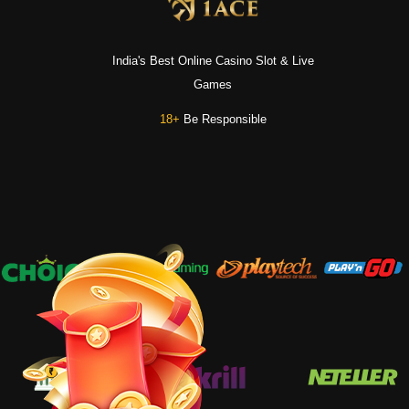
India's Best Online Casino Slot & Live
Games
18+
Be Responsible